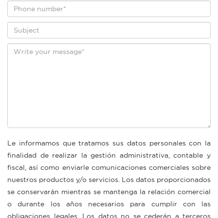
Le informamos que tratamos sus datos personales con la
finalidad de realizar la gestión administrativa, contable y
fiscal, así como enviarle comunicaciones comerciales sobre
nuestros productos y/o servicios. Los datos proporcionados
se conservarán mientras se mantenga la relación comercial
o durante los años necesarios para cumplir con las
obligaciones legales. Los datos no se cederán a terceros