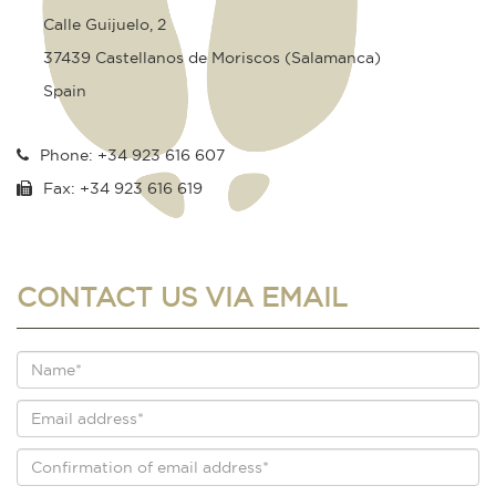
Calle Guijuelo, 2
37439 Castellanos de Moriscos (Salamanca)
Spain
Phone: +34 923 616 607
Fax: +34 923 616 619
CONTACT US VIA EMAIL