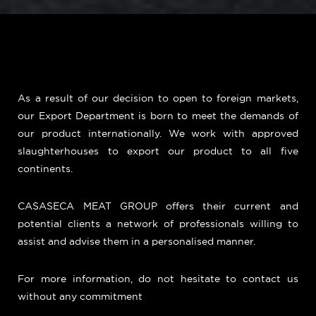
As a result of our decision to open to foreign markets,
our Export Department is born to meet the demands of
our product internationally. We work with approved
slaughterhouses to export our product to all five
continents.
CASASECA MEAT GROUP offers their current and
potential clients a network of professionals willing to
assist and advise them in a personalised manner.
For more information, do not hesitate to contact us
without any commitment