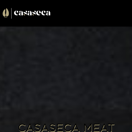
Cargando . . .
CASASECA MEAT