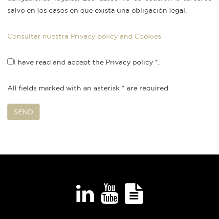
salvo en los casos en que exista una obligación legal.
Consultar nuestra Privacy policy and Cookies
I have read and accept the Privacy policy
*.
All fields marked with an asterisk
*
are required