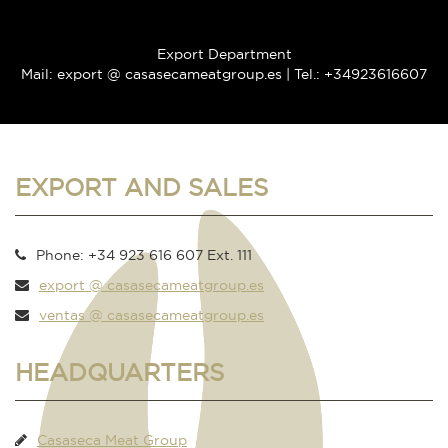
Export Department
Mail: export @ casasecameatgroup.es | Tel.: +34923616607
EXPORT AND SALES
Phone: +34 923 616 607 Ext. 111
export @ casasecameatgroup.es
ventas @ casasecameatgroup.es
HEADQUARTERS
Casaseca Meat Group