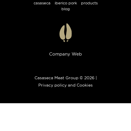
casaseca
iberico pork
products
blog
Company Web
Casaseca Meat Group © 2026 |
Privacy policy and Cookies