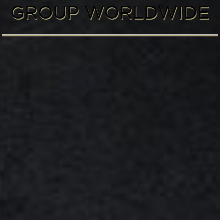
GROUP WORLDWIDE