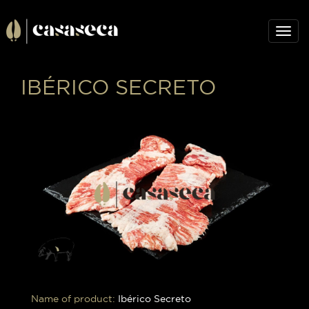
Togg
navig
IBÉRICO SECRETO
Name of product:
Ibérico Secreto