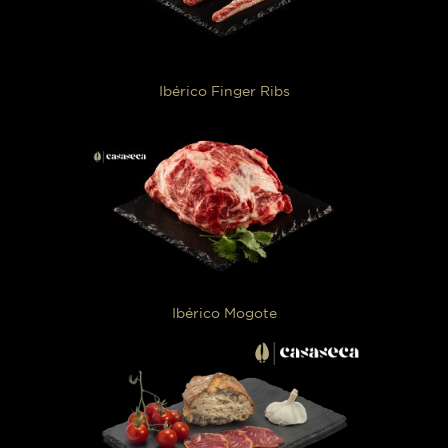
Ibérico Finger Ribs
Ibérico Mogote