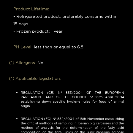
Product Lifetime:
- Refrigerated product: preferably consume within
15 days.
- Frozen product: 1 year
PH Level:
less than or equal to 6.8
(*) Allergens:
No
(*) Applicable legislation:
REGULATION (CE) Nº 853/2004 OF THE EUROPEAN
PARLIAMENT AND OF THE COUNCIL of 29th April 2004
establishing down specific hygiene rules for food of animal
origin.
REGULATION (EC) Nº 852/2004 of 18th November establishing
the official methods of sampling in Iberian pig carcasses and the
method of analysis for the determination of the fatty acid
composition of the total lipids of the subcutaneous adipose