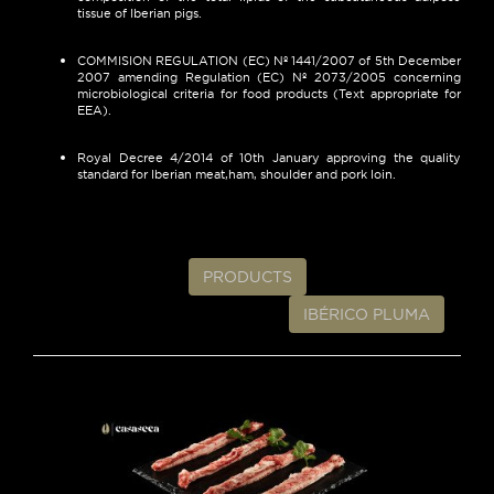
tissue of Iberian pigs.
COMMISION REGULATION (EC) Nº 1441/2007 of 5th December
2007 amending Regulation (EC) Nº 2073/2005 concerning
microbiological criteria for food products (Text appropriate for
EEA).
Royal Decree 4/2014 of 10th January approving the quality
standard for Iberian meat,ham, shoulder and pork loin.
PRODUCTS
IBÉRICO PLUMA