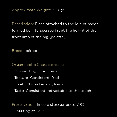
Approximate Weight:
350 gr
Description:
Piece attached to the loin of bacon,
formed by interspersed fat at the height of the
front limb of the pig (palette)
Breed:
Ibérico
Organoleptic Characteristics:
- Colour: Bright red flesh.
- Texture: Consistent, fresh.
- Smell: Characteristic, fresh.
- Taste: Consistent, retractable to the touch.
Preservation:
In cold storage, up to 7 ºC
- Freezing at -20ºC